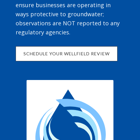
ensure businesses are operating in
ways protective to groundwater;
observations are NOT reported to any
regulatory agencies.
SCHEDULE YOUR WELLFIELD REVIEW