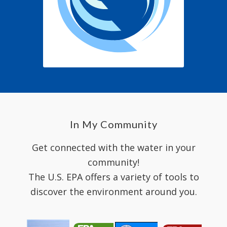
In My Community
Get connected with the water in your
community!
The U.S. EPA offers a variety of tools to
discover the environment around you.