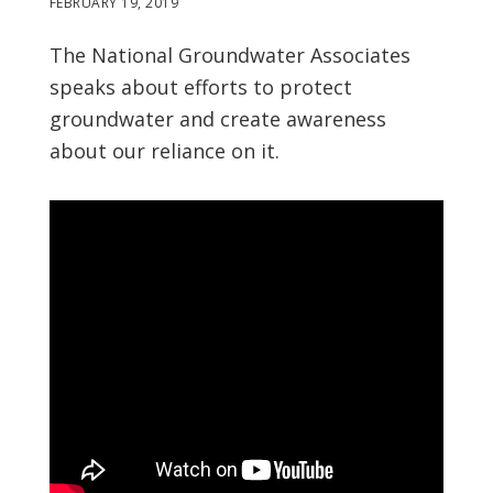
FEBRUARY 19, 2019
The National Groundwater Associates
speaks about efforts to protect
groundwater and create awareness
about our reliance on it.