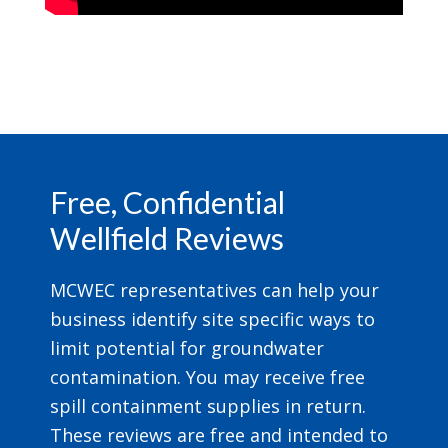
Footer
Free, Confidential
Wellfield Reviews
MCWEC representatives can help your
business identify site specific ways to
limit potential for groundwater
contamination. You may receive free
spill containment supplies in return.
These reviews are free and intended to