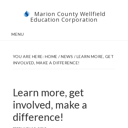
Skip
Skip
Marion County Wellfield
to
to
Education Corporation
main
footer
content
MENU
YOU ARE HERE:
HOME
/
NEWS
/
LEARN MORE, GET
INVOLVED, MAKE A DIFFERENCE!
Learn more, get
involved, make a
difference!