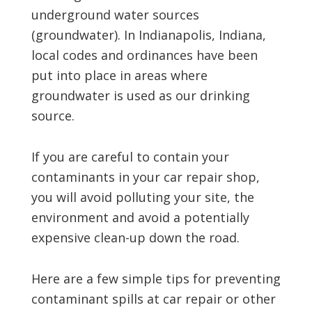
underground water sources
(groundwater). In Indianapolis, Indiana,
local codes and ordinances have been
put into place in areas where
groundwater is used as our drinking
source.
If you are careful to contain your
contaminants in your car repair shop,
you will avoid polluting your site, the
environment and avoid a potentially
expensive clean-up down the road.
Here are a few simple tips for preventing
contaminant spills at car repair or other