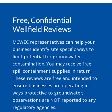
Footer
Free, Confidential
Wellfield Reviews
MCWEC representatives can help your
business identify site specific ways to
limit potential for groundwater
contamination. You may receive free
spill containment supplies in return.
These reviews are free and intended to
ensure businesses are operating in
ways protective to groundwater;
observations are NOT reported to any
regulatory agencies.