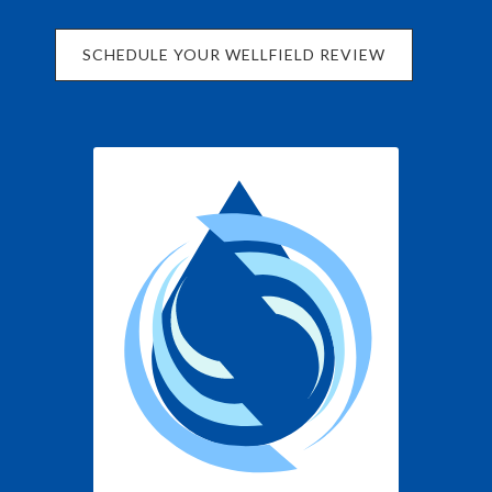
SCHEDULE YOUR WELLFIELD REVIEW