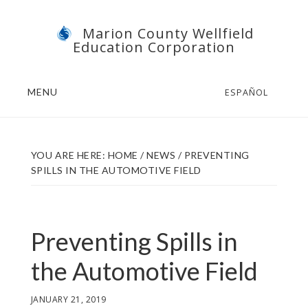
Skip
Skip
Marion County Wellfield
to
to
Education Corporation
main
footer
content
MENU
ESPAÑOL
YOU ARE HERE:
HOME
/
NEWS
/
PREVENTING
SPILLS IN THE AUTOMOTIVE FIELD
Preventing Spills in
the Automotive Field
JANUARY 21, 2019