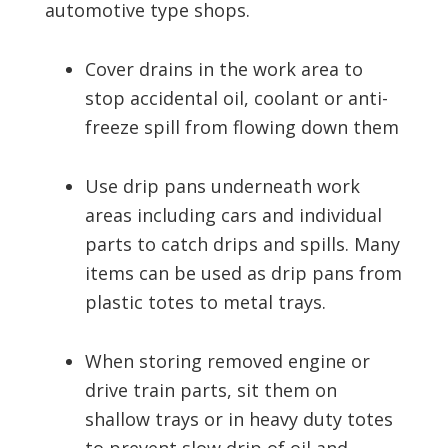
automotive type shops.
Cover drains in the work area to
stop accidental oil, coolant or anti-
freeze spill from flowing down them
Use drip pans underneath work
areas including cars and individual
parts to catch drips and spills. Many
items can be used as drip pans from
plastic totes to metal trays.
When storing removed engine or
drive train parts, sit them on
shallow trays or in heavy duty totes