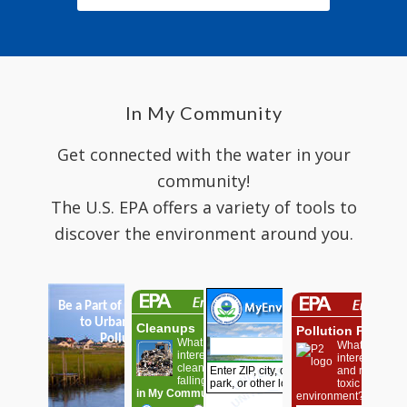
In My Community
Get connected with the water in your
community!
The U.S. EPA offers a variety of tools to
discover the environment around you.