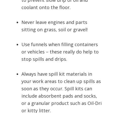
to prevent slow drip of oil and
coolant onto the floor.
Never leave engines and parts
sitting on grass, soil or gravel!
Use funnels when filling containers
or vehicles – these really do help to
stop spills and drips.
Always have spill kit materials in
your work areas to clean up spills as
soon as they occur. Spill kits can
include absorbent pads and socks,
or a granular product such as Oil-Dri
or kitty litter.