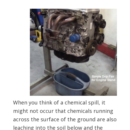
When you think of a chemical spill, it
might not occur that chemicals running
across the surface of the ground are also
leaching into the soil below and the