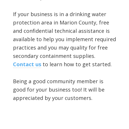
If your business is in a drinking water
protection area in Marion County, free
and confidential technical assistance is
available to help you implement required
practices and you may quality for free
secondary containment supplies.
Contact us
to learn how to get started.
Being a good community member is
good for your business too! It will be
appreciated by your customers.