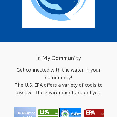
In My Community
Get connected with the water in your
community!
The U.S. EPA offers a variety of tools to
discover the environment around you.