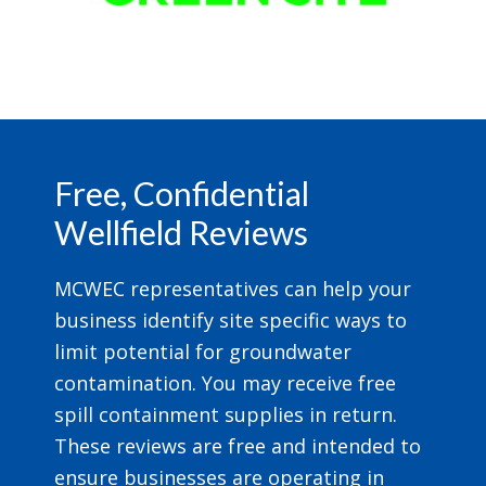
Footer
Free, Confidential
Wellfield Reviews
MCWEC representatives can help your
business identify site specific ways to
limit potential for groundwater
contamination. You may receive free
spill containment supplies in return.
These reviews are free and intended to
ensure businesses are operating in