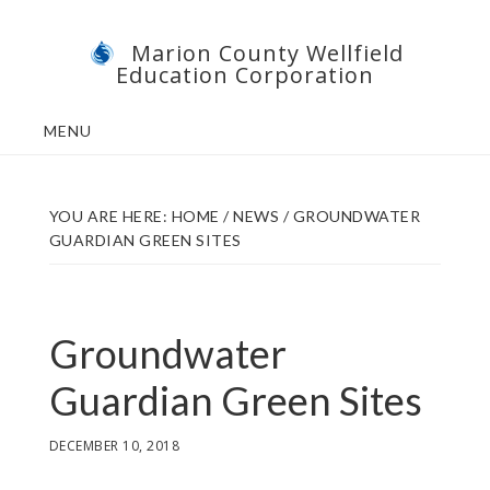
Skip
Skip
Marion County Wellfield
to
to
Education Corporation
main
footer
content
MENU
YOU ARE HERE:
HOME
/
NEWS
/
GROUNDWATER
GUARDIAN GREEN SITES
Groundwater
Guardian Green Sites
DECEMBER 10, 2018