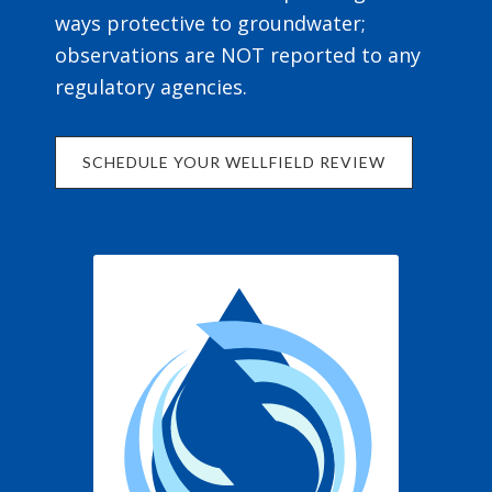
ways protective to groundwater;
observations are NOT reported to any
regulatory agencies.
SCHEDULE YOUR WELLFIELD REVIEW