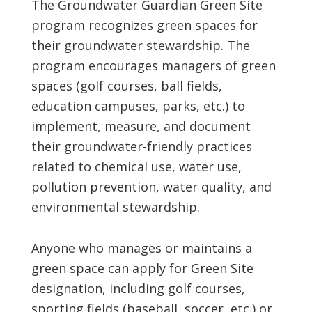
The Groundwater Guardian Green Site
program recognizes green spaces for
their groundwater stewardship. The
program encourages managers of green
spaces (golf courses, ball fields,
education campuses, parks, etc.) to
implement, measure, and document
their groundwater-friendly practices
related to chemical use, water use,
pollution prevention, water quality, and
environmental stewardship.
Anyone who manages or maintains a
green space can apply for Green Site
designation, including golf courses,
sporting fields (baseball, soccer, etc.) or