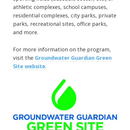
athletic complexes, school campuses,
residential complexes, city parks, private
parks, recreational sites, office parks,
and more.
For more information on the program,
visit the
Groundwater Guardian Green
Site website
.