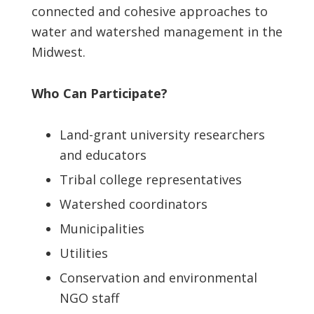
connected and cohesive approaches to
water and watershed management in the
Midwest.
Who Can Participate?
Land-grant university researchers
and educators
Tribal college representatives
Watershed coordinators
Municipalities
Utilities
Conservation and environmental
NGO staff