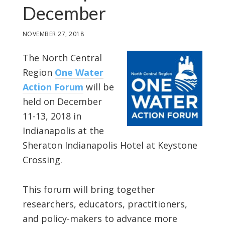
December
NOVEMBER 27, 2018
The North Central
Region
One Water
Action Forum
will be
held on December
11-13, 2018 in
Indianapolis at the
Sheraton Indianapolis Hotel at Keystone
Crossing.
This forum will bring together
researchers, educators, practitioners,
and policy-makers to advance more