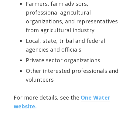
Farmers, farm advisors,
professional agricultural
organizations, and representatives
from agricultural industry
Local, state, tribal and federal
agencies and officials
Private sector organizations
Other interested professionals and
volunteers
For more details, see the
One Water
website.