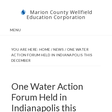
Skip
Skip
Marion County Wellfield
to
to
Education Corporation
main
footer
content
MENU
YOU ARE HERE:
HOME
/
NEWS
/
ONE WATER
ACTION FORUM HELD IN INDIANAPOLIS THIS
DECEMBER
One Water Action
Forum Held in
Indianapolis this