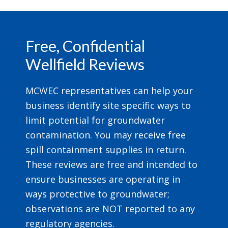
Footer
Free, Confidential
Wellfield Reviews
MCWEC representatives can help your
business identify site specific ways to
limit potential for groundwater
contamination. You may receive free
spill containment supplies in return.
These reviews are free and intended to
ensure businesses are operating in
ways protective to groundwater;
observations are NOT reported to any
regulatory agencies.