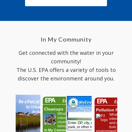
In My Community
Get connected with the water in your
community!
The U.S. EPA offers a variety of tools to
discover the environment around you.