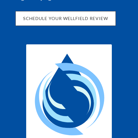
SCHEDULE YOUR WELLFIELD REVIEW