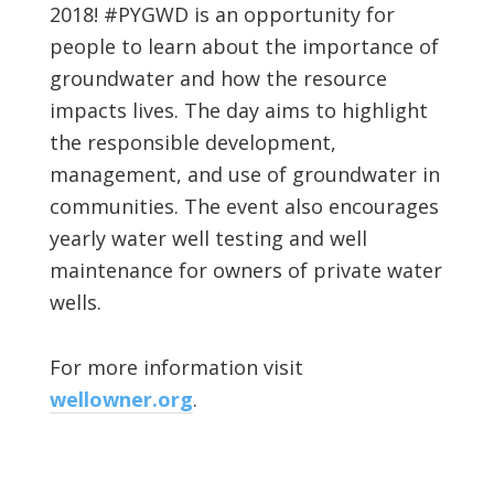
2018! #PYGWD is an opportunity for
people to learn about the importance of
groundwater and how the resource
impacts lives. The day aims to highlight
the responsible development,
management, and use of groundwater in
communities. The event also encourages
yearly water well testing and well
maintenance for owners of private water
wells.
For more information visit
wellowner.org
.