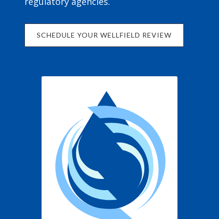
regulatory agencies.
SCHEDULE YOUR WELLFIELD REVIEW