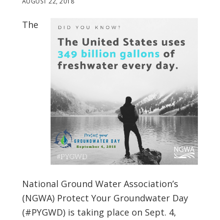
AUGUST 22, 2018
The
National Ground Water Association’s
(NGWA) Protect Your Groundwater Day
(#PYGWD) is taking place on Sept. 4,