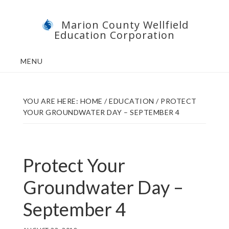
Skip
Skip
Marion County Wellfield
to
to
Education Corporation
main
footer
content
MENU
YOU ARE HERE:
HOME
/
EDUCATION
/
PROTECT
YOUR GROUNDWATER DAY – SEPTEMBER 4
Protect Your
Groundwater Day –
September 4