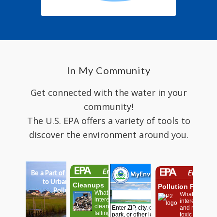
In My Community
Get connected with the water in your
community!
The U.S. EPA offers a variety of tools to
discover the environment around you.