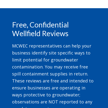
Footer
Free, Confidential
Wellfield Reviews
MCWEC representatives can help your
business identify site specific ways to
limit potential for groundwater
contamination. You may receive free
spill containment supplies in return.
These reviews are free and intended to
ensure businesses are operating in
ways protective to groundwater;
observations are NOT reported to any