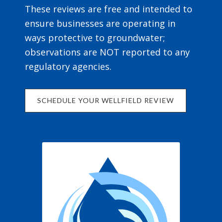
These reviews are free and intended to
ensure businesses are operating in
ways protective to groundwater;
observations are NOT reported to any
regulatory agencies.
SCHEDULE YOUR WELLFIELD REVIEW