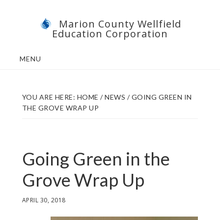
Skip
Skip
Marion County Wellfield
to
to
Education Corporation
main
footer
content
MENU
YOU ARE HERE:
HOME
/
NEWS
/
GOING GREEN IN
THE GROVE WRAP UP
Going Green in the
Grove Wrap Up
APRIL 30, 2018