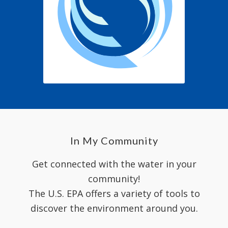
In My Community
Get connected with the water in your
community!
The U.S. EPA offers a variety of tools to
discover the environment around you.