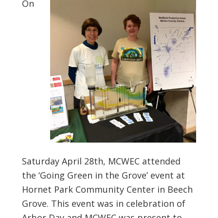
On
Saturday April 28th, MCWEC attended
the ‘Going Green in the Grove’ event at
Hornet Park Community Center in Beech
Grove. This event was in celebration of
Arbor Day and MCWEC was present to