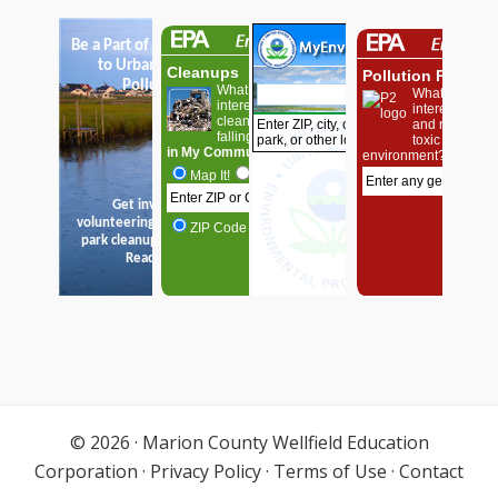
© 2026 ·
Marion County Wellfield Education
Corporation
·
Privacy Policy
·
Terms of Use
·
Contact