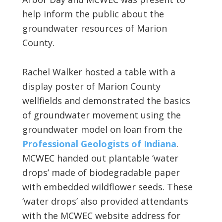
help inform the public about the
groundwater resources of Marion
County.
Rachel Walker hosted a table with a
display poster of Marion County
wellfields and demonstrated the basics
of groundwater movement using the
groundwater model on loan from the
Professional Geologists of Indiana
.
MCWEC handed out plantable ‘water
drops’ made of biodegradable paper
with embedded wildflower seeds. These
‘water drops’ also provided attendants
with the MCWEC website address for