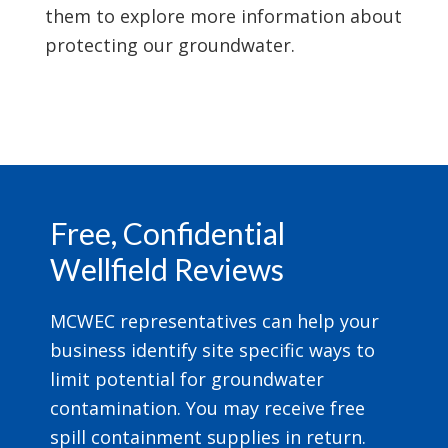
them to explore more information about
protecting our groundwater.
Footer
Free, Confidential
Wellfield Reviews
MCWEC representatives can help your
business identify site specific ways to
limit potential for groundwater
contamination. You may receive free
spill containment supplies in return.