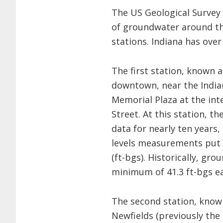
The US Geological Survey 
of groundwater around th
stations. Indiana has over
The first station, known a
downtown, near the India
Memorial Plaza at the int
Street. At this station, t
data for nearly ten years,
levels measurements put 
(ft-bgs). Historically, gr
minimum of 41.3 ft-bgs ear
The second station, know
Newfields (previously the