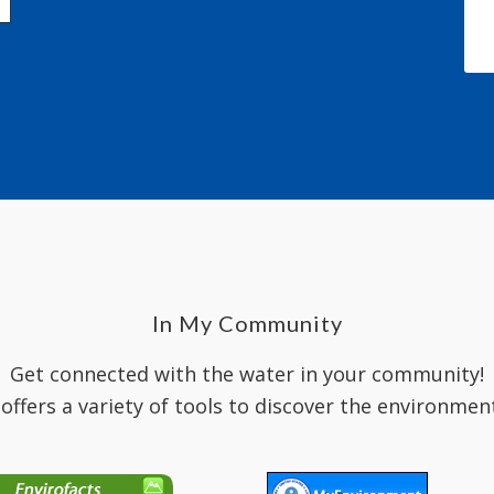
In My Community
Get connected with the water in your community!
 offers a variety of tools to discover the environmen