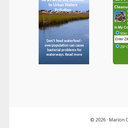
© 2026 ·
Marion C