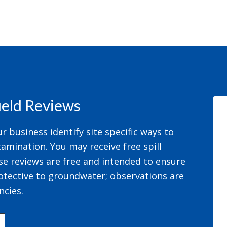
field Reviews
 business identify site specific ways to
amination. You may receive free spill
se reviews are free and intended to ensure
otective to groundwater; observations are
ncies.