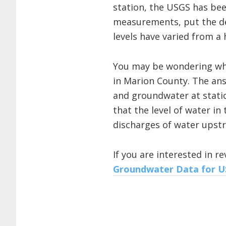
station, the USGS has bee
measurements, put the de
levels have varied from a 
You may be wondering why 
in Marion County. The answ
and groundwater at station
that the level of water in
discharges of water upst
If you are interested in 
Groundwater Data for 