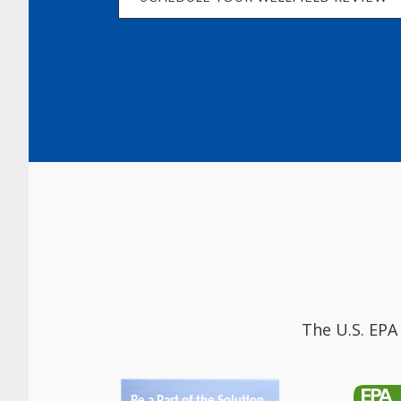
The U.S. EPA