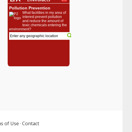
s of Use
·
Contact