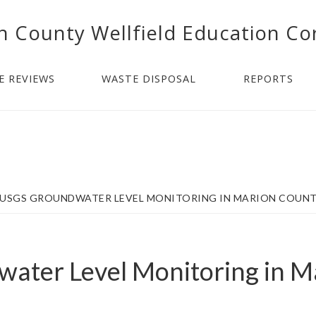
n County Wellfield Education Co
E REVIEWS
WASTE DISPOSAL
REPORTS
USGS GROUNDWATER LEVEL MONITORING IN MARION COUN
ater Level Monitoring in M