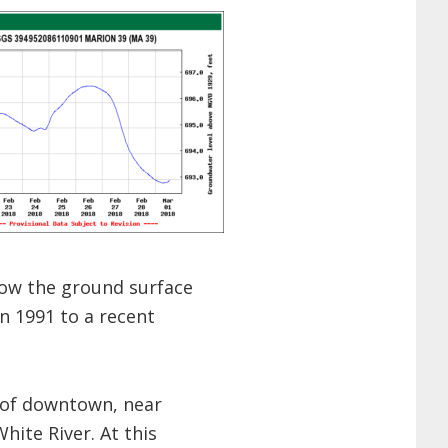
ow the ground surface
in 1991 to a recent
t of downtown, near
hite River. At this