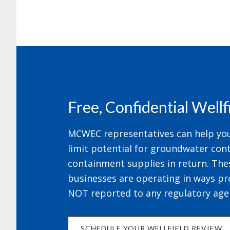
Footer
Free, Confidential Well
MCWEC representatives can help your
limit potential for groundwater cont
containment supplies in return. The
businesses are operating in ways pr
NOT reported to any regulatory age
SCHEDULE YOUR WELLFIELD REVIEW