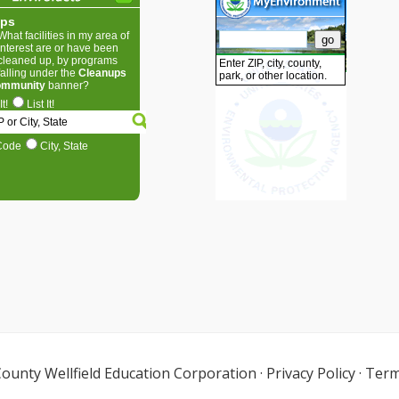
ounty Wellfield Education Corporation
·
Privacy Policy
·
Term