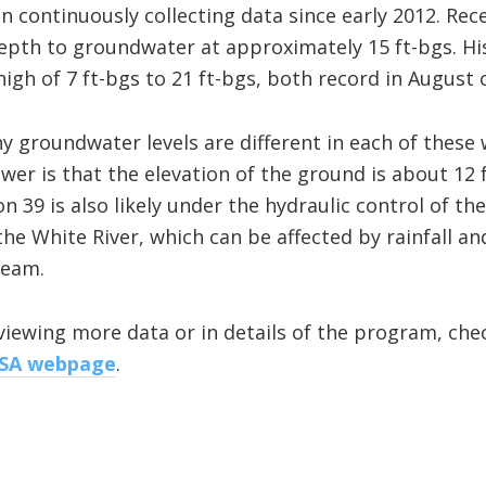
n continuously collecting data since early 2012. Rec
pth to groundwater at approximately 15 ft-bgs. His
high of 7 ft-bgs to 21 ft-bgs, both record in August 
groundwater levels are different in each of these w
er is that the elevation of the ground is about 12 f
 39 is also likely under the hydraulic control of th
 the White River, which can be affected by rainfall a
ream.
reviewing more data or in details of the program, ch
USA webpage
.