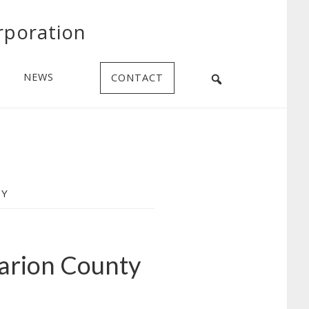
rporation
NEWS
CONTACT
TY
arion County