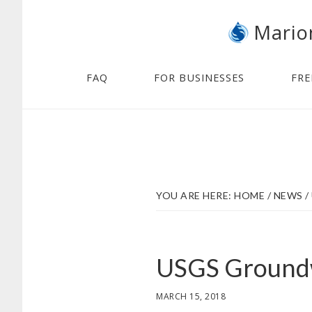
Skip
Skip
Mario
to
to
main
footer
content
FAQ
FOR BUSINESSES
FRE
YOU ARE HERE:
HOME
/
NEWS
/
USGS Groundw
MARCH 15, 2018