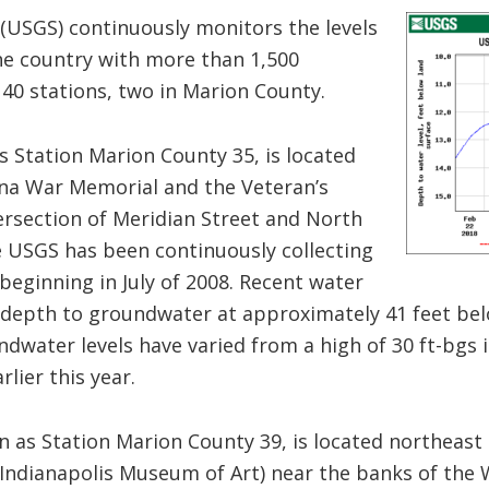
(USGS) continuously monitors the levels
e country with more than 1,500
 40 stations, two in Marion County.
s Station Marion County 35, is located
na War Memorial and the Veteran’s
ersection of Meridian Street and North
he USGS has been continuously collecting
 beginning in July of 2008. Recent water
depth to groundwater at approximately 41 feet bel
oundwater levels have varied from a high of 30 ft-bgs 
lier this year.
n as Station Marion County 39, is located northeas
 Indianapolis Museum of Art) near the banks of the W