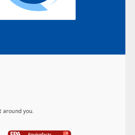
t around you.