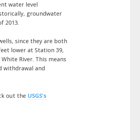
ent water level
torically, groundwater
of 2013.
ells, since they are both
eet lower at Station 39,
e White River. This means
nd withdrawal and
eck out the
USGS’s