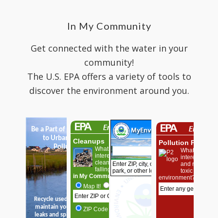
In My Community
Get connected with the water in your
community!
The U.S. EPA offers a variety of tools to
discover the environment around you.