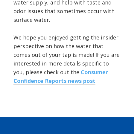
water supply, and help with taste and
odor issues that sometimes occur with
surface water.
We hope you enjoyed getting the insider
perspective on how the water that
comes out of your tap is made! If you are
interested in more details specific to
you, please check out the
Consumer
Confidence Reports news post
.
Footer