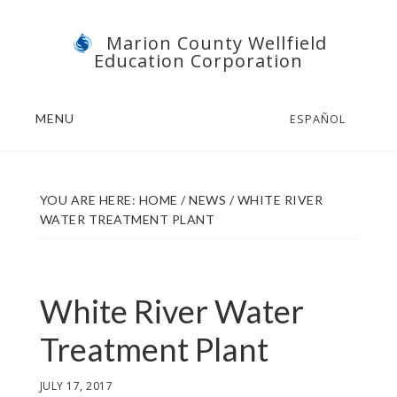
Skip
Skip
Marion County Wellfield
to
to
Education Corporation
main
footer
content
MENU
ESPAÑOL
YOU ARE HERE:
HOME
/
NEWS
/
WHITE RIVER
WATER TREATMENT PLANT
White River Water
Treatment Plant
JULY 17, 2017