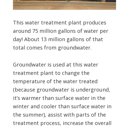
This water treatment plant produces
around 75 million gallons of water per
day! About 13 million gallons of that
total comes from groundwater.
Groundwater is used at this water
treatment plant to change the
temperature of the water treated
(because groundwater is underground,
it’s warmer than surface water in the
winter and cooler than surface water in
the summer), assist with parts of the
treatment process, increase the overall