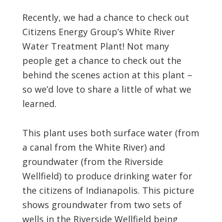
Recently, we had a chance to check out
Citizens Energy Group’s White River
Water Treatment Plant! Not many
people get a chance to check out the
behind the scenes action at this plant –
so we’d love to share a little of what we
learned.
This plant uses both surface water (from
a canal from the White River) and
groundwater (from the Riverside
Wellfield) to produce drinking water for
the citizens of Indianapolis. This picture
shows groundwater from two sets of
wells in the Riverside Wellfield being