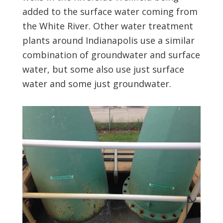
added to the surface water coming from
the White River. Other water treatment
plants around Indianapolis use a similar
combination of groundwater and surface
water, but some also use just surface
water and some just groundwater.