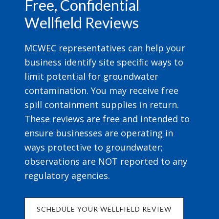
Free, Confidential
Wellfield Reviews
MCWEC representatives can help your
business identify site specific ways to
limit potential for groundwater
contamination. You may receive free
spill containment supplies in return.
These reviews are free and intended to
ensure businesses are operating in
ways protective to groundwater;
observations are NOT reported to any
regulatory agencies.
SCHEDULE YOUR WELLFIELD REVIEW