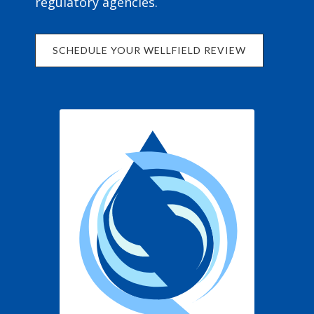
regulatory agencies.
SCHEDULE YOUR WELLFIELD REVIEW