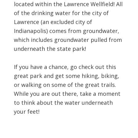
located within the Lawrence Wellfield! All
of the drinking water for the city of
Lawrence (an excluded city of
Indianapolis) comes from groundwater,
which includes groundwater pulled from
underneath the state park!
If you have a chance, go check out this
great park and get some hiking, biking,
or walking on some of the great trails.
While you are out there, take a moment
to think about the water underneath
your feet!