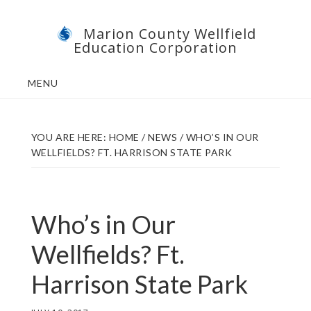
Skip
Skip
Marion County Wellfield
to
to
Education Corporation
main
footer
content
MENU
YOU ARE HERE:
HOME
/
NEWS
/
WHO’S IN OUR
WELLFIELDS? FT. HARRISON STATE PARK
Who’s in Our
Wellfields? Ft.
Harrison State Park