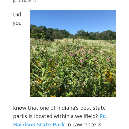
JULY 10, 2017
Did
you
know that one of Indiana’s best state
parks is located within a wellfield?
Ft.
Harrison State Park
in Lawrence is