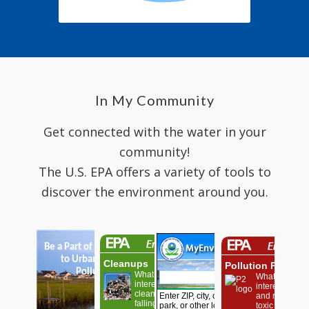
In My Community
Get connected with the water in your
community!
The U.S. EPA offers a variety of tools to
discover the environment around you.