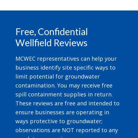
Footer
Free, Confidential
Wellfield Reviews
MCWEC representatives can help your
business identify site specific ways to
limit potential for groundwater
contamination. You may receive free
spill containment supplies in return.
These reviews are free and intended to
ensure businesses are operating in
ways protective to groundwater;
observations are NOT reported to any