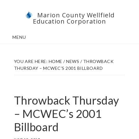
Skip
Skip
Marion County Wellfield
to
to
Education Corporation
main
footer
content
MENU
YOU ARE HERE:
HOME
/
NEWS
/
THROWBACK
THURSDAY – MCWEC’S 2001 BILLBOARD
Throwback Thursday
– MCWEC’s 2001
Billboard