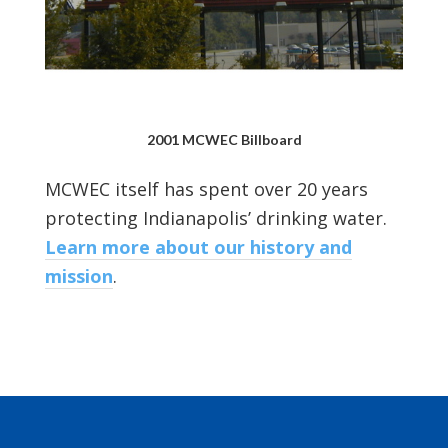
2001 MCWEC Billboard
MCWEC itself has spent over 20 years
protecting Indianapolis’ drinking water.
Learn more about our history and
mission
.
Footer