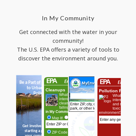
In My Community
Get connected with the water in your
community!
The U.S. EPA offers a variety of tools to
discover the environment around you.