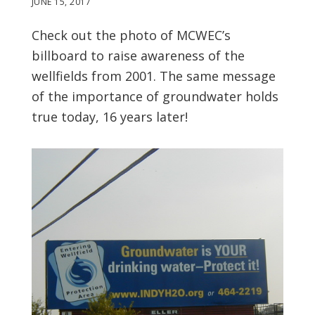
JUNE 15, 2017
Check out the photo of MCWEC’s
billboard to raise awareness of the
wellfields from 2001. The same message
of the importance of groundwater holds
true today, 16 years later!