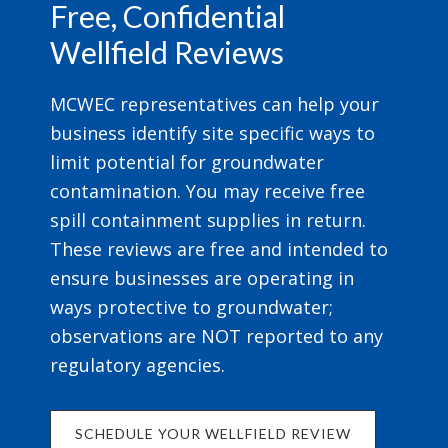
Free, Confidential
Wellfield Reviews
MCWEC representatives can help your
business identify site specific ways to
limit potential for groundwater
contamination. You may receive free
spill containment supplies in return.
These reviews are free and intended to
ensure businesses are operating in
ways protective to groundwater;
observations are NOT reported to any
regulatory agencies.
SCHEDULE YOUR WELLFIELD REVIEW