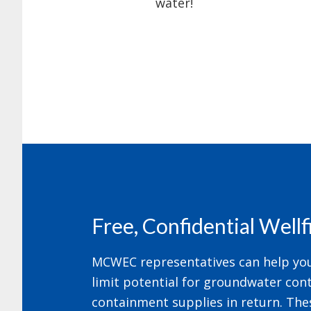
water!
Footer
Free, Confidential Well
MCWEC representatives can help your
limit potential for groundwater cont
containment supplies in return. The