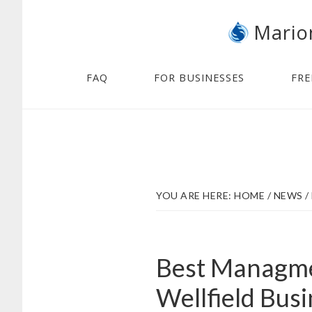
Skip
Skip
Mario
to
to
main
footer
content
FAQ
FOR BUSINESSES
FRE
YOU ARE HERE:
HOME
/
NEWS
/
Best Managmen
Wellfield Bus