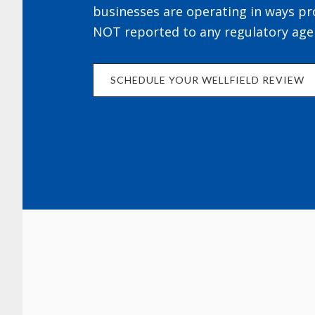
businesses are operating in ways pr
NOT reported to any regulatory age
SCHEDULE YOUR WELLFIELD REVIEW