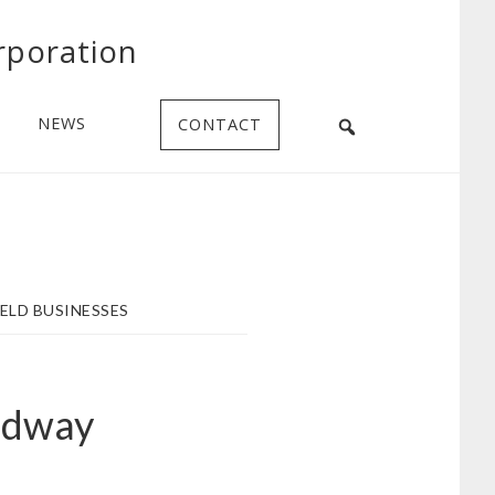
rporation
NEWS
CONTACT
ELD BUSINESSES
edway