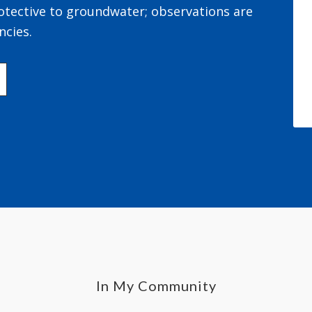
otective to groundwater; observations are
ncies.
In My Community