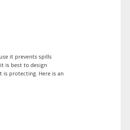
se it prevents spills
it is best to design
 is protecting. Here is an