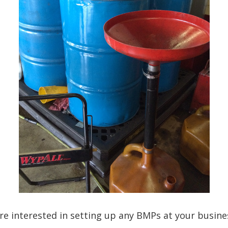
are interested in setting up any BMPs at your busine