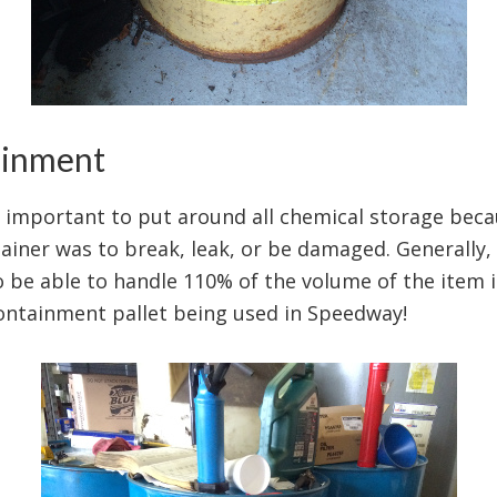
ainment
important to put around all chemical storage becau
ainer was to break, leak, or be damaged. Generally, 
be able to handle 110% of the volume of the item it
ontainment pallet being used in Speedway!