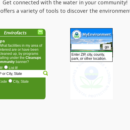
Get connected with the water in your community!
 offers a variety of tools to discover the environmen