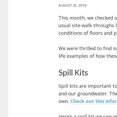
AUGUST 25, 2016
This month, we checked ou
usual site-walk throughs 
conditions of floors and 
We were thrilled to find 
life examples of how thes
Spill Kits
Spill kits are important t
and our groundwater. Ther
own.
Check out this info
Here’s a spill kit we saw 