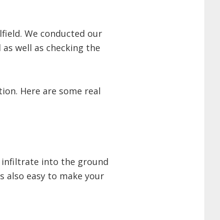
lfield. We conducted our
 as well as checking the
ion. Here are some real
 infiltrate into the ground
s also easy to make your