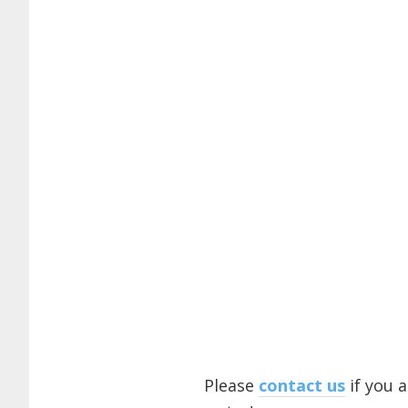
Please
contact us
if you 