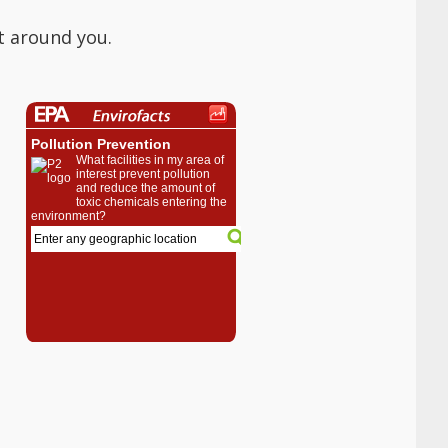
t around you.