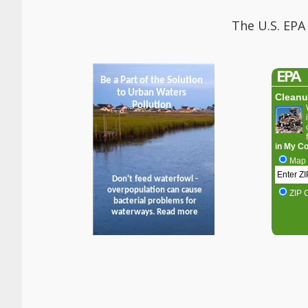
The U.S. EPA