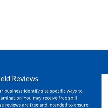
field Reviews
 business identify site specific ways to
amination. You may receive free spill
se reviews are free and intended to ensure