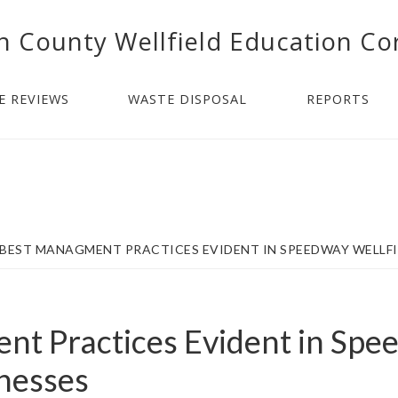
n County Wellfield Education Co
E REVIEWS
WASTE DISPOSAL
REPORTS
BEST MANAGMENT PRACTICES EVIDENT IN SPEEDWAY WELLFI
t Practices Evident in Spe
inesses