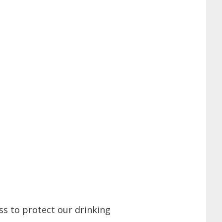
ss to protect our drinking