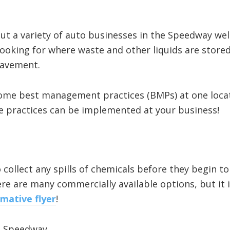
t a variety of auto businesses in the Speedway wel
looking for where waste and other liquids are stored
pavement.
some best management practices (BMPs) at one locat
e practices can be implemented at your business!
o collect any spills of chemicals before they begin to
e are many commercially available options, but it i
rmative flyer
!
in Speedway