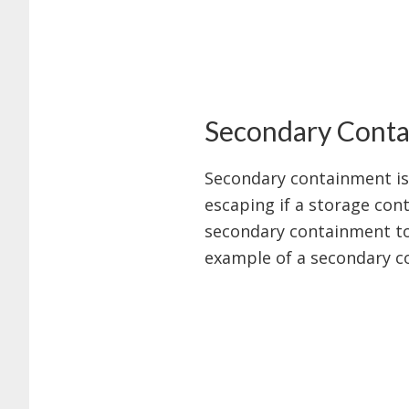
Secondary Cont
Secondary containment is 
escaping if a storage cont
secondary containment to 
example of a secondary c