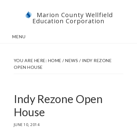
Skip
Skip
Marion County Wellfield
to
to
Education Corporation
main
footer
content
MENU
YOU ARE HERE:
HOME
/
NEWS
/
INDY REZONE
OPEN HOUSE
Indy Rezone Open
House
JUNE 10, 2014