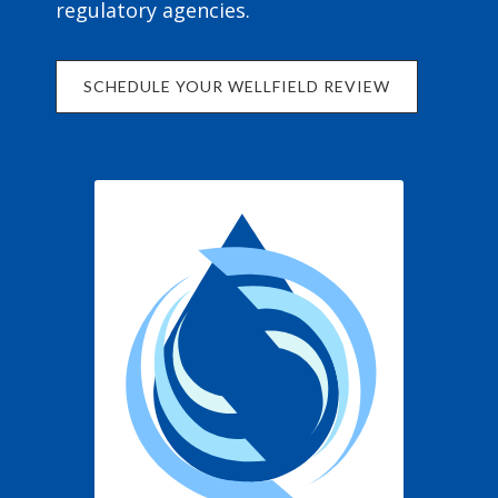
regulatory agencies.
SCHEDULE YOUR WELLFIELD REVIEW