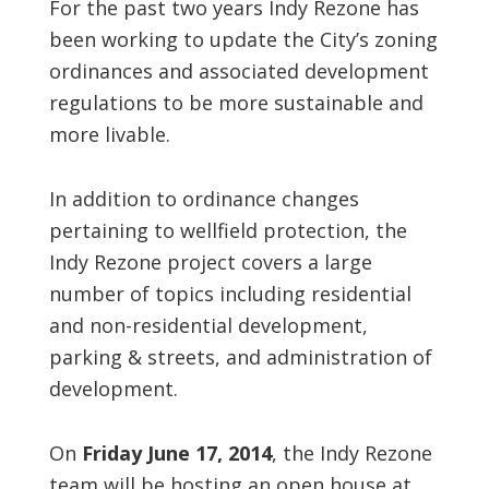
For the past two years Indy Rezone has
been working to update the City’s zoning
ordinances and associated development
regulations to be more sustainable and
more livable.
In addition to ordinance changes
pertaining to wellfield protection, the
Indy Rezone project covers a large
number of topics including residential
and non-residential development,
parking & streets, and administration of
development.
On
Friday June 17, 2014
, the Indy Rezone
team will be hosting an open house at