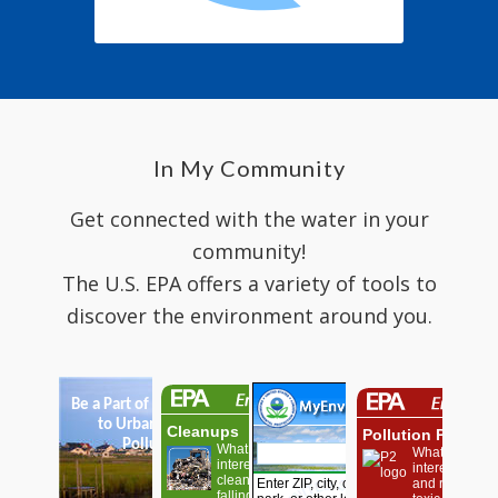
In My Community
Get connected with the water in your
community!
The U.S. EPA offers a variety of tools to
discover the environment around you.