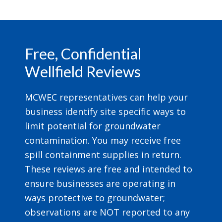
Footer
Free, Confidential
Wellfield Reviews
MCWEC representatives can help your
business identify site specific ways to
limit potential for groundwater
contamination. You may receive free
spill containment supplies in return.
These reviews are free and intended to
ensure businesses are operating in
ways protective to groundwater;
observations are NOT reported to any