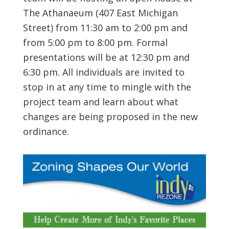
The Athanaeum (407 East Michigan
Street) from 11:30 am to 2:00 pm and
from 5:00 pm to 8:00 pm. Formal
presentations will be at 12:30 pm and
6:30 pm. All individuals are invited to
stop in at any time to mingle with the
project team and learn about what
changes are being proposed in the new
ordinance.