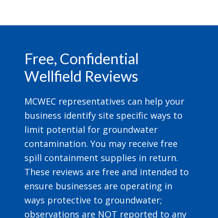
Footer
Free, Confidential
Wellfield Reviews
MCWEC representatives can help your
business identify site specific ways to
limit potential for groundwater
contamination. You may receive free
spill containment supplies in return.
These reviews are free and intended to
ensure businesses are operating in
ways protective to groundwater;
observations are NOT reported to any