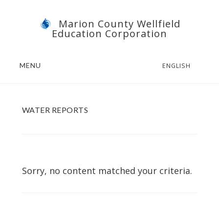
Skip
Skip
Marion County Wellfield
to
to
Education Corporation
main
footer
content
MENU
ENGLISH
WATER REPORTS
Sorry, no content matched your criteria.