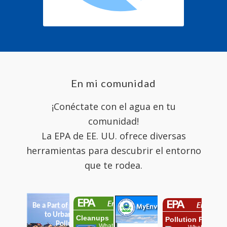
En mi comunidad
¡Conéctate con el agua en tu
comunidad!
La EPA de EE. UU. ofrece diversas
herramientas para descubrir el entorno
que te rodea.