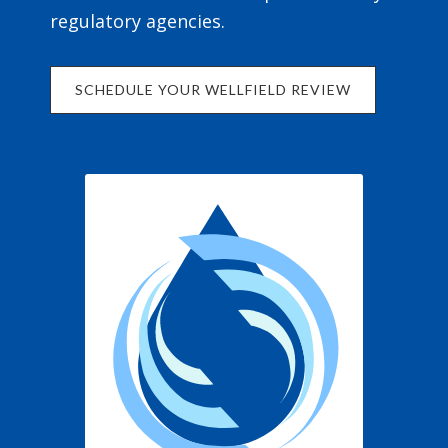
regulatory agencies.
SCHEDULE YOUR WELLFIELD REVIEW